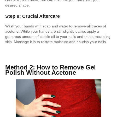
create a clean base. You can then file your nails into your
desired shape.
Step 8: Crucial Aftercare
Wash your hands with soap and water to remove all traces of
acetone. While your hands are still slightly damp, apply a
generous amount of cuticle oil to your nails and the surrounding
skin. Massage it in to restore moisture and nourish your nails.
Method 2: How to Remove Gel
Polish Without Acetone