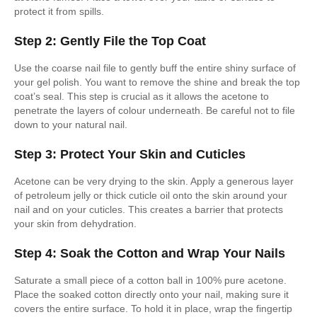
protect it from spills.
Step 2: Gently File the Top Coat
Use the coarse nail file to gently buff the entire shiny surface of
your gel polish. You want to remove the shine and break the top
coat’s seal. This step is crucial as it allows the acetone to
penetrate the layers of colour underneath. Be careful not to file
down to your natural nail.
Step 3: Protect Your Skin and Cuticles
Acetone can be very drying to the skin. Apply a generous layer
of petroleum jelly or thick cuticle oil onto the skin around your
nail and on your cuticles. This creates a barrier that protects
your skin from dehydration.
Step 4: Soak the Cotton and Wrap Your Nails
Saturate a small piece of a cotton ball in 100% pure acetone.
Place the soaked cotton directly onto your nail, making sure it
covers the entire surface. To hold it in place, wrap the fingertip