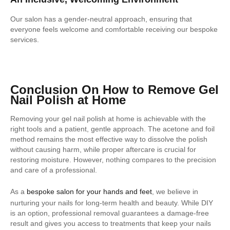
Our salon has a gender-neutral approach, ensuring that
everyone feels welcome and comfortable receiving our bespoke
services.
Conclusion On How to Remove Gel
Nail Polish at Home
Removing your gel nail polish at home is achievable with the
right tools and a patient, gentle approach. The acetone and foil
method remains the most effective way to dissolve the polish
without causing harm, while proper aftercare is crucial for
restoring moisture. However, nothing compares to the precision
and care of a professional.
As a
bespoke salon for your hands and feet
, we believe in
nurturing your nails for long-term health and beauty. While DIY
is an option, professional removal guarantees a damage-free
result and gives you access to treatments that keep your nails