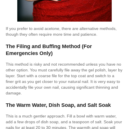
If you prefer to avoid acetone, there are alternative methods,
though they often require more time and patience.
The Filing and Buffing Method (For
Emergencies Only)
This method is risky and not recommended unless you have no
other option. You must carefully file away the gel polish, layer by
layer. Start with a coarse file for the top coat and switch to a
finer grit as you get closer to your natural nail. It is very easy to
accidentally file your own nail, causing significant thinning and
damage.
The Warm Water, Dish Soap, and Salt Soak
This is a much gentler approach. Fill a bowl with warm water,
add a few drops of dish soap, and a teaspoon of salt. Soak your
nails for at least 20 to 30 minutes. The warmth and soap will