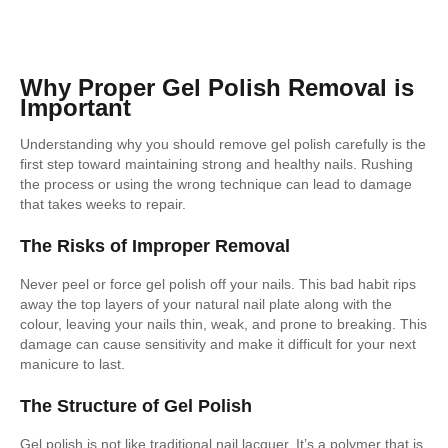
Why Proper Gel Polish Removal is
Important
Understanding why you should remove gel polish carefully is the
first step toward maintaining strong and healthy nails. Rushing
the process or using the wrong technique can lead to damage
that takes weeks to repair.
The Risks of Improper Removal
Never peel or force gel polish off your nails. This bad habit rips
away the top layers of your natural nail plate along with the
colour, leaving your nails thin, weak, and prone to breaking. This
damage can cause sensitivity and make it difficult for your next
manicure to last.
The Structure of Gel Polish
Gel polish is not like traditional nail lacquer. It’s a polymer that is