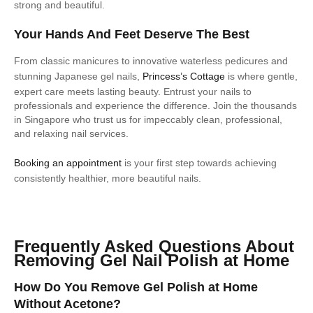
strong and beautiful.
Your Hands And Feet Deserve The Best
From classic manicures to innovative waterless pedicures and
stunning Japanese gel nails,
Princess’s Cottage
is where gentle,
expert care meets lasting beauty. Entrust your nails to
professionals and experience the difference. Join the thousands
in Singapore who trust us for impeccably clean, professional,
and relaxing nail services.
Booking an appointment
is your first step towards achieving
consistently healthier, more beautiful nails.
Frequently Asked Questions About
Removing Gel Nail Polish at Home
How Do You Remove Gel Polish at Home
Without Acetone?