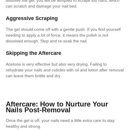
dissolve the gel, you will be tempted to scrape too hard, which
can scratch and damage your nail bed.
Aggressive Scraping
The gel should come off with a gentle push. If you find yourself
needing to apply a lot of force, it means the polish is not
dissolved enough. Stop and re-soak the nail.
Skipping the Aftercare
Acetone is very effective but also very drying. Failing to
rehydrate your nails and cuticles with oil and lotion after removal
can leave them brittle and dry.
Aftercare: How to Nurture Your
Nails Post-Removal
Once the gel is off, your nails need a little extra care to stay
healthy and strong.