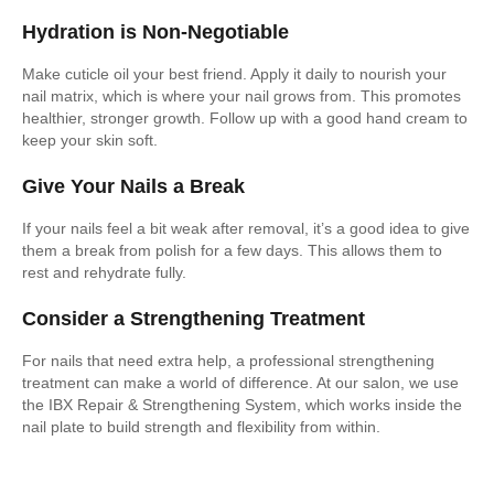
Hydration is Non-Negotiable
Make cuticle oil your best friend. Apply it daily to nourish your
nail matrix, which is where your nail grows from. This promotes
healthier, stronger growth. Follow up with a good hand cream to
keep your skin soft.
Give Your Nails a Break
If your nails feel a bit weak after removal, it’s a good idea to give
them a break from polish for a few days. This allows them to
rest and rehydrate fully.
Consider a Strengthening Treatment
For nails that need extra help, a professional strengthening
treatment can make a world of difference. At our salon, we use
the IBX Repair & Strengthening System, which works inside the
nail plate to build strength and flexibility from within.