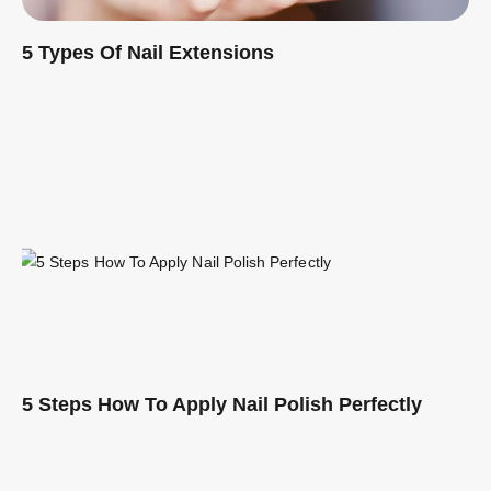
5 Types Of Nail Extensions
Read More »
5 Steps How To Apply Nail Polish Perfectly
Read More »