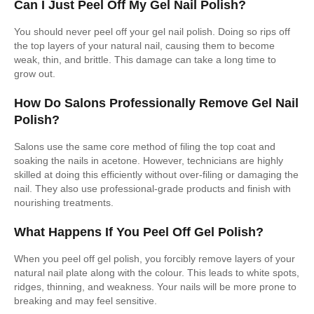
Can I Just Peel Off My Gel Nail Polish?
You should never peel off your gel nail polish. Doing so rips off
the top layers of your natural nail, causing them to become
weak, thin, and brittle. This damage can take a long time to
grow out.
How Do Salons Professionally Remove Gel Nail
Polish?
Salons use the same core method of filing the top coat and
soaking the nails in acetone. However, technicians are highly
skilled at doing this efficiently without over-filing or damaging the
nail. They also use professional-grade products and finish with
nourishing treatments.
What Happens If You Peel Off Gel Polish?
When you peel off gel polish, you forcibly remove layers of your
natural nail plate along with the colour. This leads to white spots,
ridges, thinning, and weakness. Your nails will be more prone to
breaking and may feel sensitive.