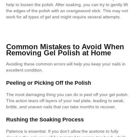
help to loosen the polish. After soaking, you can try to gently lift
the edges of the polish with an orangewood stick. This may not
work for all types of gel and might require several attempts.
Common Mistakes to Avoid When
Removing Gel Polish at Home
Avoiding these common errors will help you keep your nails in
excellent condition.
Peeling or Picking Off the Polish
The most damaging thing you can do is peel off your gel polish.
This action tears off layers of your nail plate, leading to weak,
brittle, and uneven nails that can take months to recover.
Rushing the Soaking Process
Patience is essential. If you don’t allow the acetone to fully