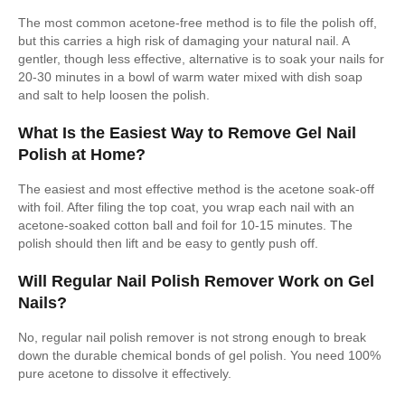
The most common acetone-free method is to file the polish off,
but this carries a high risk of damaging your natural nail. A
gentler, though less effective, alternative is to soak your nails for
20-30 minutes in a bowl of warm water mixed with dish soap
and salt to help loosen the polish.
What Is the Easiest Way to Remove Gel Nail
Polish at Home?
The easiest and most effective method is the acetone soak-off
with foil. After filing the top coat, you wrap each nail with an
acetone-soaked cotton ball and foil for 10-15 minutes. The
polish should then lift and be easy to gently push off.
Will Regular Nail Polish Remover Work on Gel
Nails?
No, regular nail polish remover is not strong enough to break
down the durable chemical bonds of gel polish. You need 100%
pure acetone to dissolve it effectively.