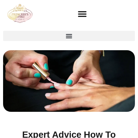
Expert Advice How To