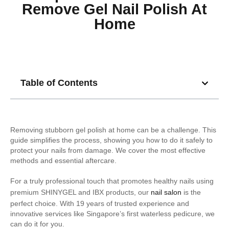
Remove Gel Nail Polish At
Home
Table of Contents
Removing stubborn gel polish at home can be a challenge. This
guide simplifies the process, showing you how to do it safely to
protect your nails from damage. We cover the most effective
methods and essential aftercare.
For a truly professional touch that promotes healthy nails using
premium SHINYGEL and IBX products, our
nail salon
is the
perfect choice. With 19 years of trusted experience and
innovative services like Singapore’s first waterless pedicure, we
can do it for you.