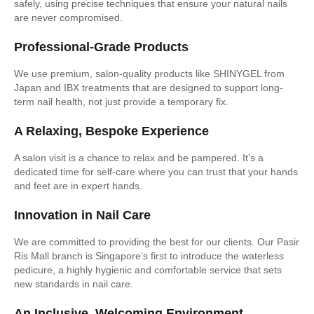
safely, using precise techniques that ensure your natural nails
are never compromised.
Professional-Grade Products
We use premium, salon-quality products like SHINYGEL from
Japan and IBX treatments that are designed to support long-
term nail health, not just provide a temporary fix.
A Relaxing, Bespoke Experience
A salon visit is a chance to relax and be pampered. It’s a
dedicated time for self-care where you can trust that your hands
and feet are in expert hands.
Innovation in Nail Care
We are committed to providing the best for our clients. Our Pasir
Ris Mall branch is Singapore’s first to introduce the waterless
pedicure, a highly hygienic and comfortable service that sets
new standards in nail care.
An Inclusive, Welcoming Environment