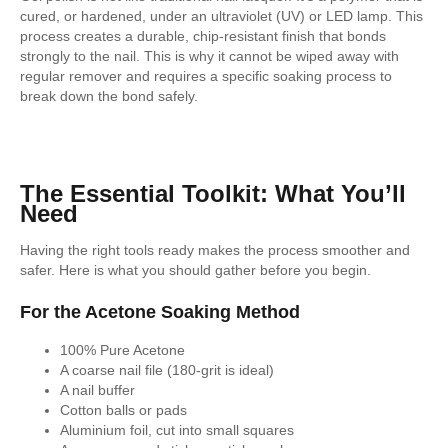
cured, or hardened, under an ultraviolet (UV) or LED lamp. This
process creates a durable, chip-resistant finish that bonds
strongly to the nail. This is why it cannot be wiped away with
regular remover and requires a specific soaking process to
break down the bond safely.
The Essential Toolkit: What You’ll
Need
Having the right tools ready makes the process smoother and
safer. Here is what you should gather before you begin.
For the Acetone Soaking Method
100% Pure Acetone
A coarse nail file (180-grit is ideal)
A nail buffer
Cotton balls or pads
Aluminium foil, cut into small squares