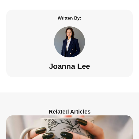
Written By:
Joanna Lee
Related Articles