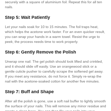
securely with a square of aluminium foil. Repeat this for all ten
nails.
Step 5: Wait Patiently
Let your nails soak for 10 to 15 minutes. The foil traps heat,
which helps the acetone work faster. For an even quicker result,
you can wrap your hands in a warm towel. Resist the urge to
peek; the process needs time to work properly.
Step 6: Gently Remove the Polish
Unwrap one nail. The gel polish should look lifted and crinkled,
and it should slide off easily. Use an orangewood stick or a
gentle cuticle pusher to carefully scrape the softened gel away.
If you meet any resistance, do not force it. Simply re-wrap the
nail with the acetone-soaked cotton for another five minutes.
Step 7: Buff and Shape
After all the polish is gone, use a soft nail buffer to lightly smooth
the surface of your nails. This will remove any minor residue and