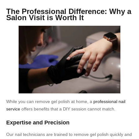
The Professional Difference: Why a
Salon Visit is Worth It
While you can remove gel polish at home, a
professional nail
service
offers benefits that a DIY session cannot match.
Expertise and Precision
Our nail technicians are trained to remove gel polish quickly and