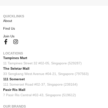
QUICKLINKS
About
Find Us
Join Us
LOCATIONS
Tampines Mart
11 Tampines Street 32 #02-05, Singapore (529287)
The Seletar Mall
33 Sengkang West Avenue #04-21, Singapore (797563)
111 Somerset
111 Somerset Road #02-37, Singapore (238164)
Pasir Ris Mall
7 Pasir Ris Central #02-43, Singapore (519612)
OUR BRANDS