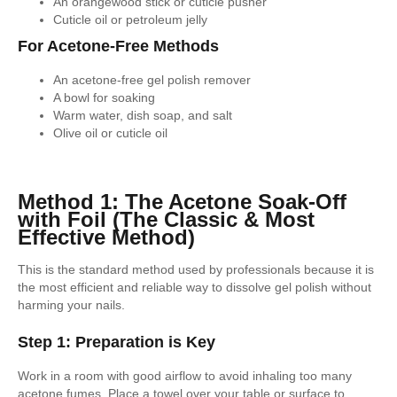
An orangewood stick or cuticle pusher
Cuticle oil or petroleum jelly
For Acetone-Free Methods
An acetone-free gel polish remover
A bowl for soaking
Warm water, dish soap, and salt
Olive oil or cuticle oil
Method 1: The Acetone Soak-Off
with Foil (The Classic & Most
Effective Method)
This is the standard method used by professionals because it is
the most efficient and reliable way to dissolve gel polish without
harming your nails.
Step 1: Preparation is Key
Work in a room with good airflow to avoid inhaling too many
acetone fumes. Place a towel over your table or surface to