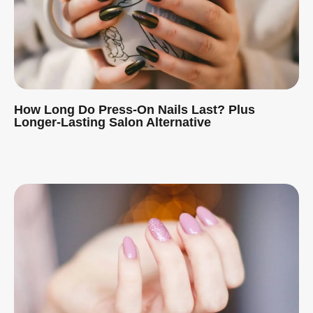
How Long Do Press-On Nails Last? Plus
Longer-Lasting Salon Alternative
Read More »