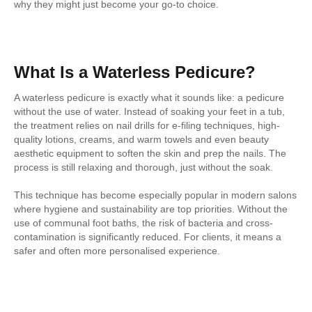
why they might just become your go-to choice.
What Is a Waterless Pedicure?
A waterless pedicure is exactly what it sounds like: a pedicure
without the use of water. Instead of soaking your feet in a tub,
the treatment relies on nail drills for e-filing techniques, high-
quality lotions, creams, and warm towels and even beauty
aesthetic equipment to soften the skin and prep the nails. The
process is still relaxing and thorough, just without the soak.
This technique has become especially popular in modern salons
where hygiene and sustainability are top priorities. Without the
use of communal foot baths, the risk of bacteria and cross-
contamination is significantly reduced. For clients, it means a
safer and often more personalised experience.