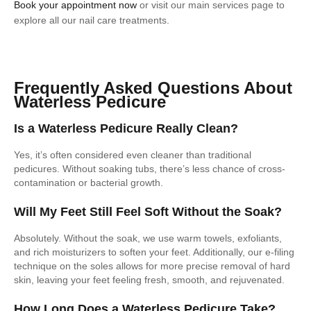
Book your appointment now
or visit our main services page to
explore all our nail care treatments.
Frequently Asked Questions About
Waterless Pedicure
Is a Waterless Pedicure Really Clean?
Yes, it’s often considered even cleaner than traditional
pedicures. Without soaking tubs, there’s less chance of cross-
contamination or bacterial growth.
Will My Feet Still Feel Soft Without the Soak?
Absolutely. Without the soak, we use warm towels, exfoliants,
and rich moisturizers to soften your feet. Additionally, our e-filing
technique on the soles allows for more precise removal of hard
skin, leaving your feet feeling fresh, smooth, and rejuvenated.
How Long Does a Waterless Pedicure Take?