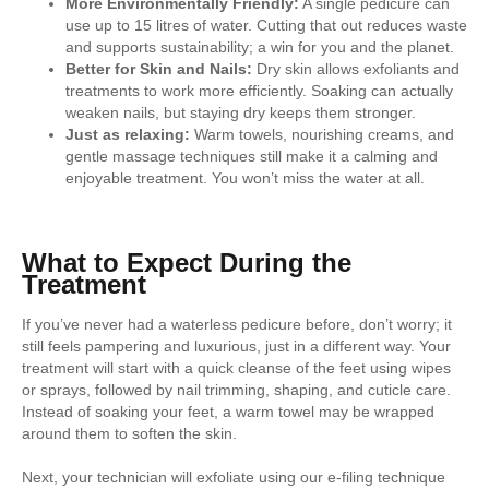
More Environmentally Friendly:
A single pedicure can
use up to 15 litres of water. Cutting that out reduces waste
and supports sustainability; a win for you and the planet.
Better for Skin and Nails:
Dry skin allows exfoliants and
treatments to work more efficiently. Soaking can actually
weaken nails, but staying dry keeps them stronger.
Just as relaxing:
Warm towels, nourishing creams, and
gentle massage techniques still make it a calming and
enjoyable treatment. You won’t miss the water at all.
What to Expect During the
Treatment
If you’ve never had a waterless pedicure before, don’t worry; it
still feels pampering and luxurious, just in a different way. Your
treatment will start with a quick cleanse of the feet using wipes
or sprays, followed by nail trimming, shaping, and cuticle care.
Instead of soaking your feet, a warm towel may be wrapped
around them to soften the skin.
Next, your technician will exfoliate using our e-filing technique