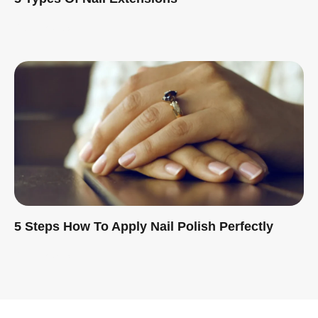
Read More »
5 Steps How To Apply Nail Polish Perfectly
Read More »