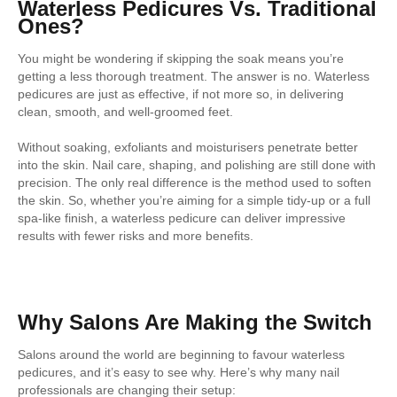
Waterless Pedicures Vs. Traditional
Ones?
You might be wondering if skipping the soak means you’re
getting a less thorough treatment. The answer is no. Waterless
pedicures are just as effective, if not more so, in delivering
clean, smooth, and well-groomed feet.
Without soaking, exfoliants and moisturisers penetrate better
into the skin. Nail care, shaping, and polishing are still done with
precision. The only real difference is the method used to soften
the skin. So, whether you’re aiming for a simple tidy-up or a full
spa-like finish, a waterless pedicure can deliver impressive
results with fewer risks and more benefits.
Why Salons Are Making the Switch
Salons around the world are beginning to favour waterless
pedicures, and it’s easy to see why. Here’s why many nail
professionals are changing their setup: