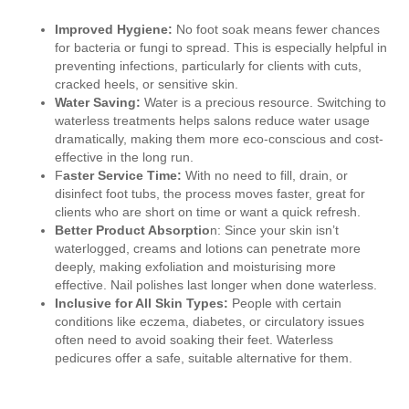
Improved Hygiene:
No foot soak means fewer chances
for bacteria or fungi to spread. This is especially helpful in
preventing infections, particularly for clients with cuts,
cracked heels, or sensitive skin.
Water Saving:
Water is a precious resource. Switching to
waterless treatments helps salons reduce water usage
dramatically, making them more eco-conscious and cost-
effective in the long run.
F
aster Service Time:
With no need to fill, drain, or
disinfect foot tubs, the process moves faster, great for
clients who are short on time or want a quick refresh.
Better Product Absorptio
n: Since your skin isn’t
waterlogged, creams and lotions can penetrate more
deeply, making exfoliation and moisturising more
effective. Nail polishes last longer when done waterless.
Inclusive for All Skin Types:
People with certain
conditions like eczema, diabetes, or circulatory issues
often need to avoid soaking their feet. Waterless
pedicures offer a safe, suitable alternative for them.