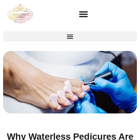
Why Waterless Pedicures Are