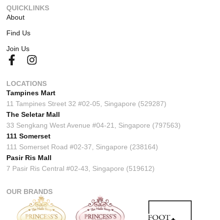
QUICKLINKS
About
Find Us
Join Us
LOCATIONS
Tampines Mart
11 Tampines Street 32 #02-05, Singapore (529287)
The Seletar Mall
33 Sengkang West Avenue #04-21, Singapore (797563)
111 Somerset
111 Somerset Road #02-37, Singapore (238164)
Pasir Ris Mall
7 Pasir Ris Central #02-43, Singapore (519612)
OUR BRANDS