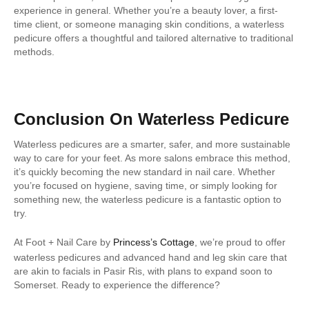
experience in general. Whether you’re a beauty lover, a first-
time client, or someone managing skin conditions, a waterless
pedicure offers a thoughtful and tailored alternative to traditional
methods.
Conclusion On Waterless Pedicure
Waterless pedicures are a smarter, safer, and more sustainable
way to care for your feet. As more salons embrace this method,
it’s quickly becoming the new standard in nail care. Whether
you’re focused on hygiene, saving time, or simply looking for
something new, the waterless pedicure is a fantastic option to
try.
At Foot + Nail Care by
Princess’s Cottage
, we’re proud to offer
waterless pedicures and advanced hand and leg skin care that
are akin to facials in Pasir Ris, with plans to expand soon to
Somerset. Ready to experience the difference?