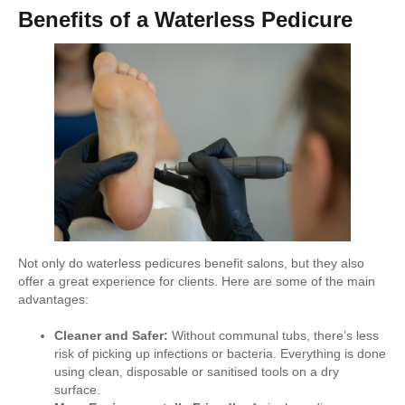
Benefits of a Waterless Pedicure
Not only do waterless pedicures benefit salons, but they also
offer a great experience for clients. Here are some of the main
advantages:
Cleaner and Safer:
Without communal tubs, there’s less
risk of picking up infections or bacteria. Everything is done
using clean, disposable or sanitised tools on a dry
surface.