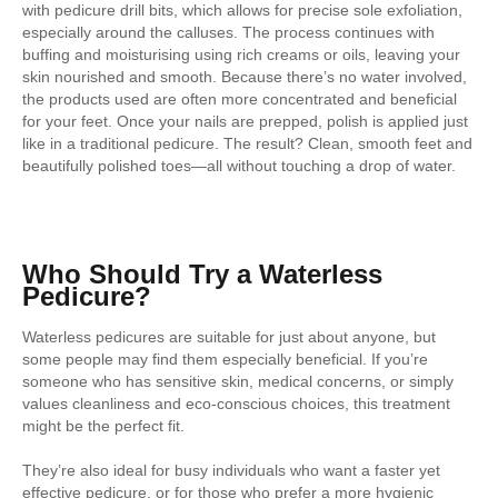
with pedicure drill bits, which allows for precise sole exfoliation,
especially around the calluses. The process continues with
buffing and moisturising using rich creams or oils, leaving your
skin nourished and smooth. Because there’s no water involved,
the products used are often more concentrated and beneficial
for your feet. Once your nails are prepped, polish is applied just
like in a traditional pedicure. The result? Clean, smooth feet and
beautifully polished toes—all without touching a drop of water.
Who Should Try a Waterless
Pedicure?
Waterless pedicures are suitable for just about anyone, but
some people may find them especially beneficial. If you’re
someone who has sensitive skin, medical concerns, or simply
values cleanliness and eco-conscious choices, this treatment
might be the perfect fit.
They’re also ideal for busy individuals who want a faster yet
effective pedicure, or for those who prefer a more hygienic