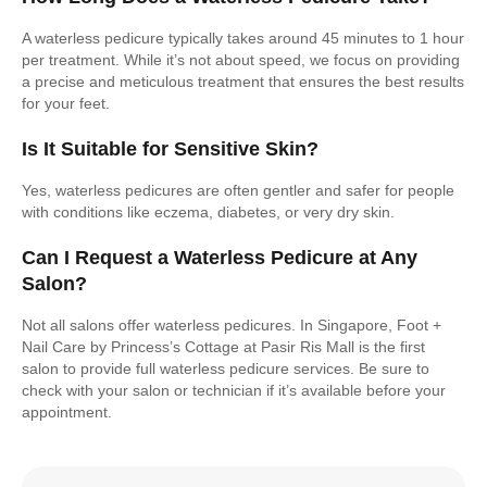
A waterless pedicure typically takes around 45 minutes to 1 hour
per treatment. While it’s not about speed, we focus on providing
a precise and meticulous treatment that ensures the best results
for your feet.
Is It Suitable for Sensitive Skin?
Yes, waterless pedicures are often gentler and safer for people
with conditions like eczema, diabetes, or very dry skin.
Can I Request a Waterless Pedicure at Any
Salon?
Not all salons offer waterless pedicures. In Singapore, Foot +
Nail Care by Princess’s Cottage at Pasir Ris Mall is the first
salon to provide full waterless pedicure services. Be sure to
check with your salon or technician if it’s available before your
appointment.