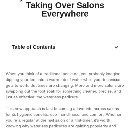
Taking Over Salons
Everywhere
Table of Contents
When you think of a traditional pedicure, you probably imagine
dipping your feet into a warm tub of water while your technician
gets to work. But times are changing. More and more salons are
swapping out the foot soak for something cleaner, precise, and
just as effective: the waterless pedicure.
This new approach is fast becoming a favourite across salons
for its hygienic benefits, eco-friendliness, and comfort. Whether
you’re a regular at the nail salon or a first-timer, it’s worth
knowing why waterless pedicures are gaining popularity and