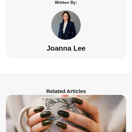
Written By:
Joanna Lee
Related Articles