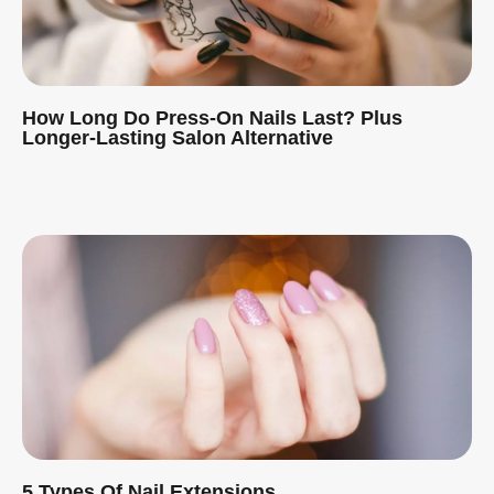
How Long Do Press-On Nails Last? Plus
Longer-Lasting Salon Alternative
Read More »
5 Types Of Nail Extensions