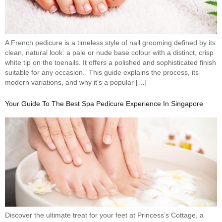
A French pedicure is a timeless style of nail grooming defined by its
clean, natural look: a pale or nude base colour with a distinct, crisp
white tip on the toenails. It offers a polished and sophisticated finish
suitable for any occasion. This guide explains the process, its
modern variations, and why it’s a popular […]
Your Guide To The Best Spa Pedicure Experience In Singapore
Discover the ultimate treat for your feet at Princess’s Cottage, a