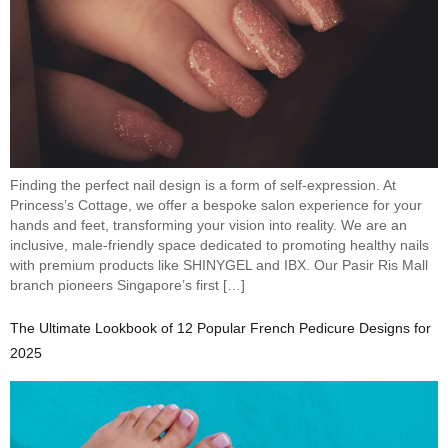
Finding the perfect nail design is a form of self-expression. At
Princess’s Cottage, we offer a bespoke salon experience for your
hands and feet, transforming your vision into reality. We are an
inclusive, male-friendly space dedicated to promoting healthy nails
with premium products like SHINYGEL and IBX. Our Pasir Ris Mall
branch pioneers Singapore’s first […]
The Ultimate Lookbook of 12 Popular French Pedicure Designs for
2025