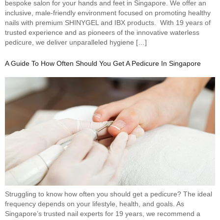
bespoke salon for your hands and feet in Singapore. We offer an
inclusive, male-friendly environment focused on promoting healthy
nails with premium SHINYGEL and IBX products. With 19 years of
trusted experience and as pioneers of the innovative waterless
pedicure, we deliver unparalleled hygiene […]
A Guide To How Often Should You Get A Pedicure In Singapore
Struggling to know how often you should get a pedicure? The ideal
frequency depends on your lifestyle, health, and goals. As
Singapore’s trusted nail experts for 19 years, we recommend a