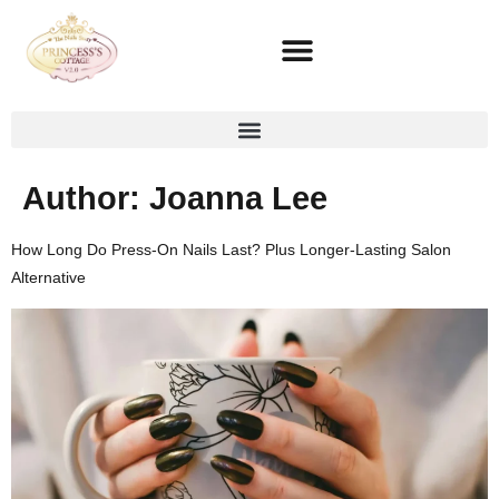
Author:
Joanna Lee
How Long Do Press-On Nails Last? Plus Longer-Lasting Salon
Alternative