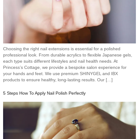
Choosing the right nail extensions is essential for a polished
professional look. From durable acrylics to flexible Japanese gels,
each type suits different lifestyles and nail health needs. At
Princess’s Cottage, we provide a bespoke salon experience for
your hands and feet. We use premium SHINYGEL and IBX
products to ensure healthy, long-lasting results. Our […]
5 Steps How To Apply Nail Polish Perfectly