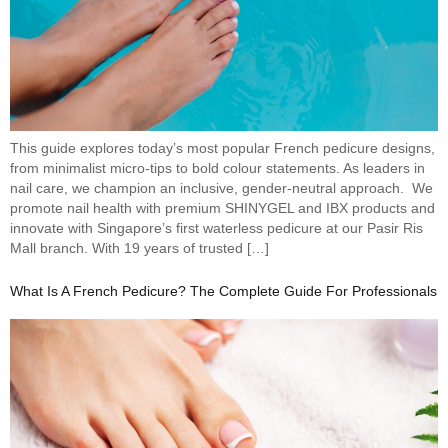
This guide explores today’s most popular French pedicure designs,
from minimalist micro-tips to bold colour statements. As leaders in
nail care, we champion an inclusive, gender-neutral approach. We
promote nail health with premium SHINYGEL and IBX products and
innovate with Singapore’s first waterless pedicure at our Pasir Ris
Mall branch. With 19 years of trusted […]
What Is A French Pedicure? The Complete Guide For Professionals