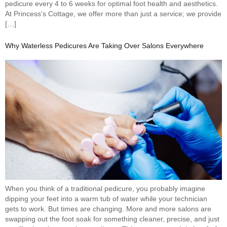
pedicure every 4 to 6 weeks for optimal foot health and aesthetics.
At Princess’s Cottage, we offer more than just a service; we provide
[…]
Why Waterless Pedicures Are Taking Over Salons Everywhere
When you think of a traditional pedicure, you probably imagine
dipping your feet into a warm tub of water while your technician
gets to work. But times are changing. More and more salons are
swapping out the foot soak for something cleaner, precise, and just