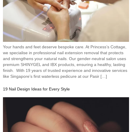
Your hands and feet deserve bespoke care. At Princess’s Cottage,
we specialise in professional nail extension removal that protects
and strengthens your natural nails. Our gender-neutral salon uses
premium SHINYGEL and IBX products, ensuring a healthy, lasting
finish. With 19 years of trusted experience and innovative services
like Singapore’s first waterless pedicure at our Pasir […]
19 Nail Design Ideas for Every Style