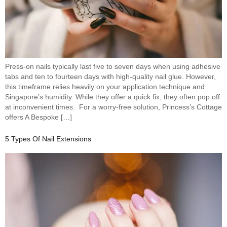
Press-on nails typically last five to seven days when using adhesive
tabs and ten to fourteen days with high-quality nail glue. However,
this timeframe relies heavily on your application technique and
Singapore’s humidity. While they offer a quick fix, they often pop off
at inconvenient times. For a worry-free solution, Princess’s Cottage
offers A Bespoke […]
5 Types Of Nail Extensions