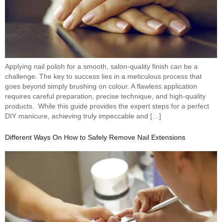
Applying nail polish for a smooth, salon-quality finish can be a
challenge. The key to success lies in a meticulous process that
goes beyond simply brushing on colour. A flawless application
requires careful preparation, precise technique, and high-quality
products. While this guide provides the expert steps for a perfect
DIY manicure, achieving truly impeccable and […]
Different Ways On How to Safely Remove Nail Extensions