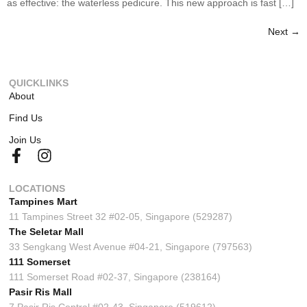
as effective: the waterless pedicure. This new approach is fast […]
Next
→
QUICKLINKS
About
Find Us
Join Us
LOCATIONS
Tampines Mart
11 Tampines Street 32 #02-05, Singapore (529287)
The Seletar Mall
33 Sengkang West Avenue #04-21, Singapore (797563)
111 Somerset
111 Somerset Road #02-37, Singapore (238164)
Pasir Ris Mall